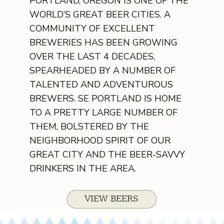
PORTLAND, OREGON IS ONE OF THE
WORLD’S GREAT BEER CITIES. A
COMMUNITY OF EXCELLENT
BREWERIES HAS BEEN GROWING
OVER THE LAST 4 DECADES,
SPEARHEADED BY A NUMBER OF
TALENTED AND ADVENTUROUS
BREWERS. SE PORTLAND IS HOME
TO A PRETTY LARGE NUMBER OF
THEM, BOLSTERED BY THE
NEIGHBORHOOD SPIRIT OF OUR
GREAT CITY AND THE BEER-SAVVY
DRINKERS IN THE AREA.
VIEW BEERS