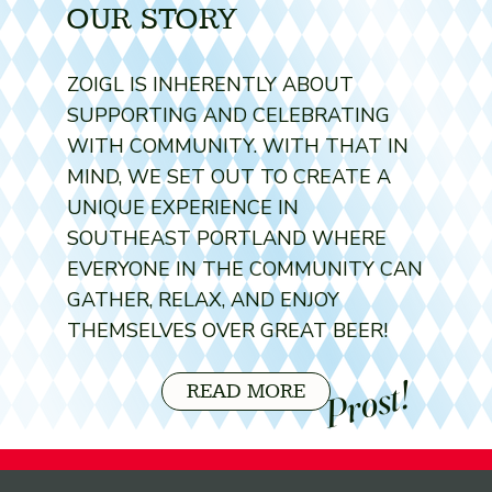
OUR STORY
ZOIGL IS INHERENTLY ABOUT
SUPPORTING AND CELEBRATING
WITH COMMUNITY. WITH THAT IN
MIND, WE SET OUT TO CREATE A
UNIQUE EXPERIENCE IN
SOUTHEAST PORTLAND WHERE
EVERYONE IN THE COMMUNITY CAN
GATHER, RELAX, AND ENJOY
THEMSELVES OVER GREAT BEER!
Prost!
READ MORE