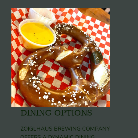
DINING OPTIONS
ZOIGLHAUS BREWING COMPANY
OFFERS A DYNAMIC DINING