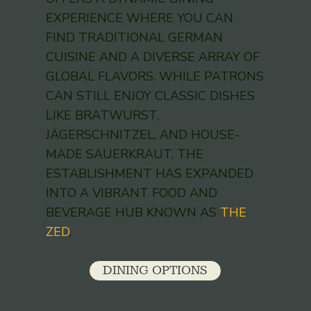
EXPERIENCE WHERE YOU CAN
FIND TRADITIONAL GERMAN
CUISINE AND A DIVERSE ARRAY OF
GLOBAL FLAVORS. WHILE PATRONS
CAN STILL ENJOY CLASSIC DISHES
LIKE BRATWURST,
JÄGERSCHNITZEL, AND HOUSE-
MADE SAUERKRAUT, THE
ESTABLISHMENT HAS EXPANDED
INTO A VIBRANT FOOD AND
BEVERAGE HUB KNOWN AS
THE
ZED
.
DINING OPTIONS