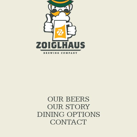
OUR BEERS
OUR STORY
DINING OPTIONS
CONTACT