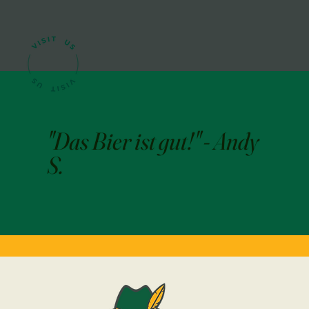
"Das Bier ist gut!" - Andy
S.