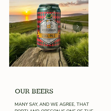
OUR BEERS
MANY SAY, AND WE AGREE, THAT